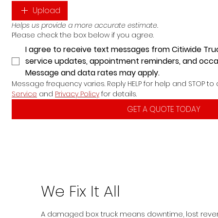
Upload
Helps us provide a more accurate estimate.
Please check the box below if you agree.
I agree to receive text messages from Citiwide Tru
service updates, appointment reminders, and occa
Message and data rates may apply.
Message frequency varies. Reply HELP for help and STOP to 
Service
 and 
Privacy Policy
 for details.
GET A QUOTE TODAY
We Fix It All
A damaged box truck means downtime, lost reve