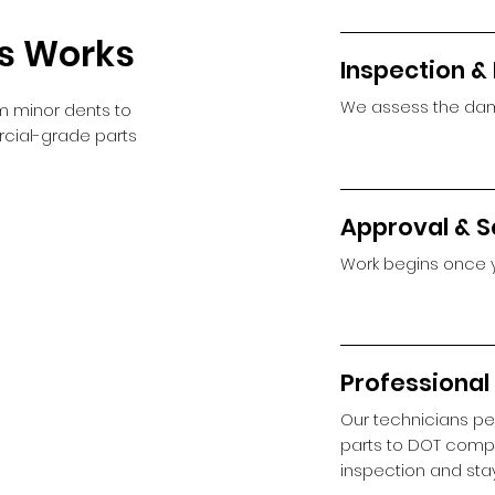
ss Works
Inspection &
We assess the dam
m minor dents to
ercial-grade parts
Approval & S
Work begins once 
Professional
Our technicians pe
parts to DOT compl
inspection and sta