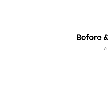
Before &
Se