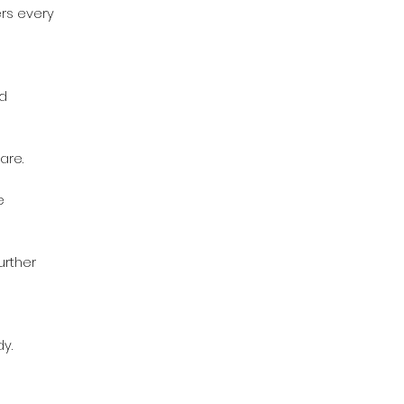
rs every
nd
are.
e
urther
y.