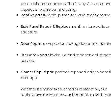
potential cargo damage. That’s why Citiwide cove
aspect of box repair, including:
Roof Repair
: fix leaks, punctures, and roof damage.
Side Panel Repair & Replacement
: restore walls a
structure.
Door Repair
: roll-up doors, swing doors, and hardw
Lift Gate Repair
: hydraulic and mechanical lift gat
service.
Corner Cap Repair
: protect exposed edges from f
damage.
Whether it’s minor fixes or major restoration, our
technicians make sure your box truck is road-read