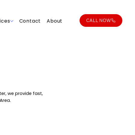
CALL NOW
ices
Contact
About
er, we provide fast,
 Area.