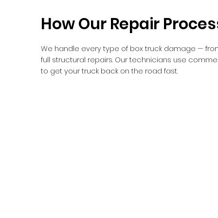
How Our Repair Proce
We handle every type of box truck damage — fro
full structural repairs. Our technicians use comm
to get your truck back on the road fast.