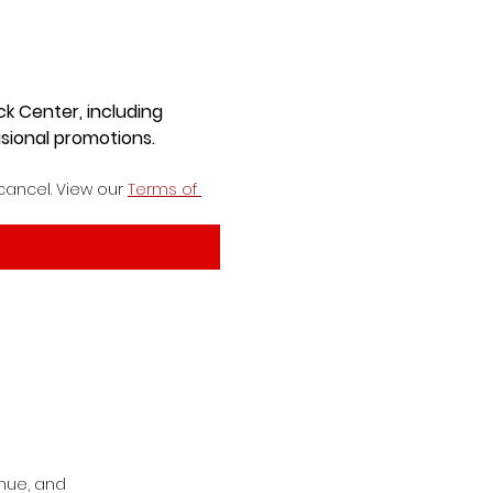
ck Center, including
sional promotions.
cancel. View our 
Terms of 
nue, and