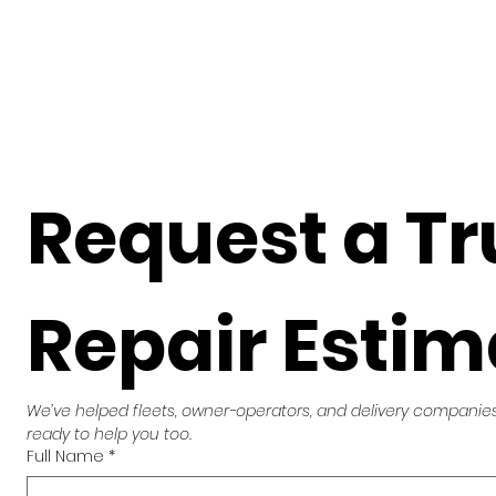
Request a Tr
Repair Estim
We’ve helped fleets, owner-operators, and delivery companies 
ready to help you too.
Full Name
*