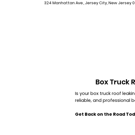
324 Manhattan Ave., Jersey City, New Jersey 
Box Truck 
Is your box truck roof leak
reliable, and professional 
Get Back on the Road Tod