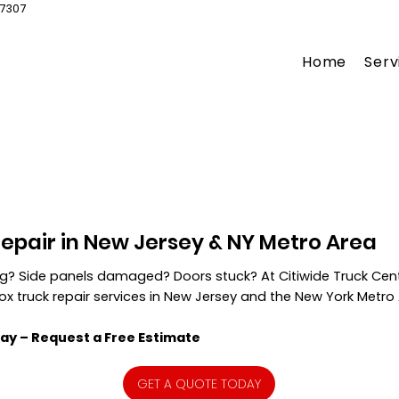
07307
Home
Serv
Repair in New Jersey & NY Metro Area
ing? Side panels damaged? Doors stuck? At Citiwide Truck Cent
box truck repair services in New Jersey and the New York Metro
ay – Request a Free Estimate
GET A QUOTE TODAY