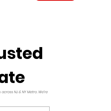
usted 
ate
across NJ & NY Metro. We’re 