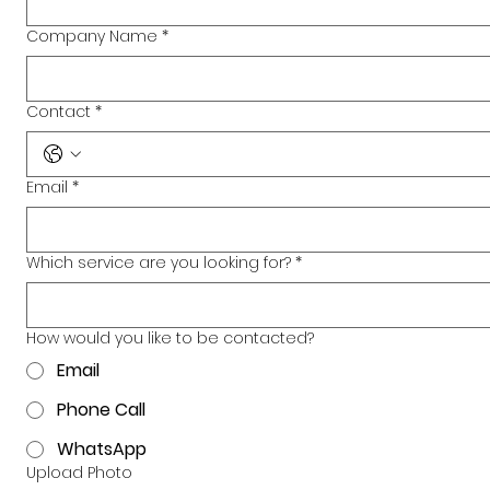
Company Name
*
Contact
*
Email
*
Which service are you looking for?
*
How would you like to be contacted?
Email
Phone Call
WhatsApp
Upload Photo