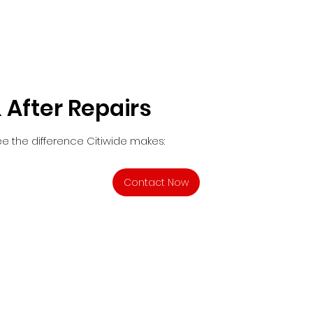
 After Repairs
e the difference Citiwide makes:
Contact Now