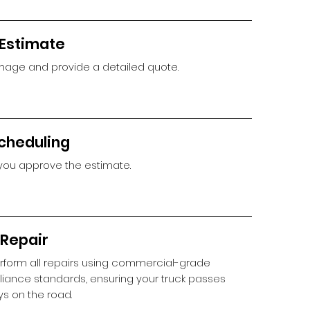
 Estimate
age and provide a detailed quote.
cheduling
you approve the estimate.
 Repair
rform all repairs using commercial-grade
iance standards, ensuring your truck passes
ys on the road.